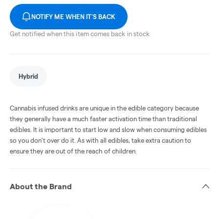
NOTIFY ME WHEN IT'S BACK
Get notified when this item comes back in stock
Hybrid
Cannabis infused drinks are unique in the edible category because
they generally have a much faster activation time than traditional
edibles. It is important to start low and slow when consuming edibles
so you don't over do it. As with all edibles, take extra caution to
ensure they are out of the reach of children.
About the Brand