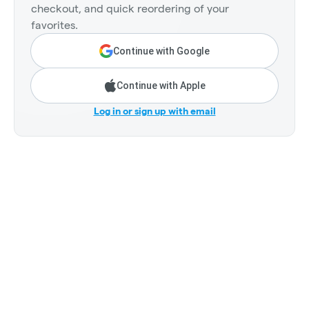
checkout, and quick reordering of your
favorites.
Continue with Google
Continue with Apple
Log in or sign up with email