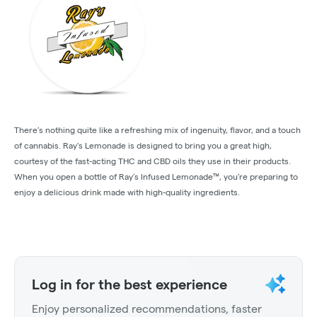
There’s nothing quite like a refreshing mix of ingenuity, flavor, and a touch
of cannabis. Ray's Lemonade is designed to bring you a great high,
courtesy of the fast-acting THC and CBD oils they use in their products.
When you open a bottle of Ray’s Infused Lemonade™, you’re preparing to
enjoy a delicious drink made with high-quality ingredients.
Log in for the best experience
Enjoy personalized recommendations, faster