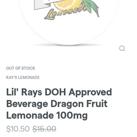
OUT OF STOCK
RAY'S LEMONADE
Lil' Rays DOH Approved
Beverage Dragon Fruit
Lemonade 100mg
$
10.50
$
15.00